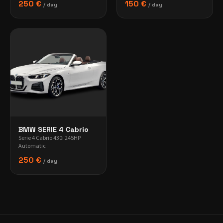
250 €
150 €
/ day
/ day
BMW SERIE 4 Cabrio
Serie 4 Cabrio 430i 245HP
Automatic
250 €
/ day