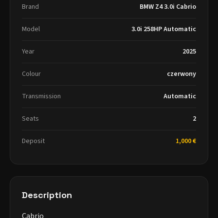
Brand
BMW Z4 3.0i Cabrio
Model
3.0i 258HP Automatic
Year
2025
Colour
czerwony
Transmission
Automatic
Seats
2
Deposit
1,000 €
Description
Cabrio