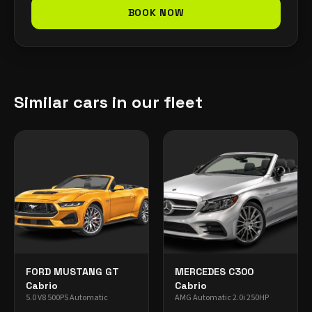
BOOK NOW
Similar cars in our fleet
FORD MUSTANG GT
MERCEDES C300
Cabrio
Cabrio
5.0 V8 500PS Automatic
AMG Automatic 2.0i 250HP