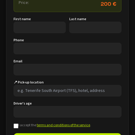
Price:
200 €
First name
Last name
Phone
Email
📍 Pick-up location
Driver's age
I accept the
terms and conditions of the service
.