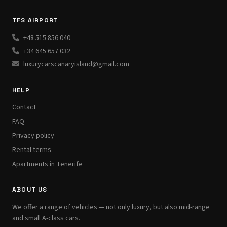
TFS AIRPORT
+48 515 856 040
+34 645 657 032
luxurycarscanaryisland@gmail.com
HELP
Contact
FAQ
Privacy policy
Rental terms
Apartments in Tenerife
ABOUT US
We offer a range of vehicles — not only luxury, but also mid-range
and small A-class cars.