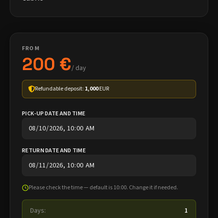
FROM
200 €
/ day
Refundable deposit:
1,000
EUR
PICK-UP DATE AND TIME
RETURN DATE AND TIME
Please check the time — default is 10:00. Change it if needed.
Days:
1