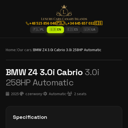
+48 515 856 040
🇵🇱
+34 645 657 032
🇪🇸
🇵🇱 PL
🇬🇧 EN
🇪🇸 ES
🇺🇦 UA
Home
/
Our cars
/
BMW Z4 3.0i Cabrio 3.0i 258HP Automatic
BMW Z4 3.0i Cabrio
3.0i
258HP Automatic
2025
·
czerwony
·
Automatic
·
2 seats
Specification