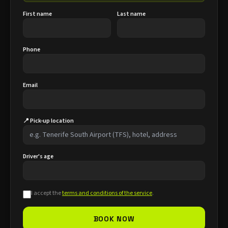
First name
Last name
Phone
Email
📍 Pick-up location
Driver's age
I accept the
terms and conditions of the service
.
BOOK NOW