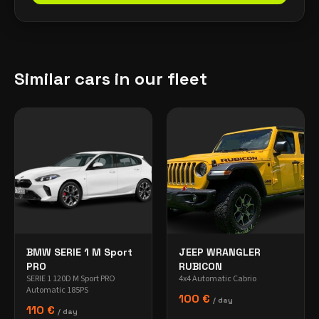
Similar cars in our fleet
BMW SERIE 1 M Sport
JEEP WRANGLER
PRO
RUBICON
SERIE 1 120D M Sport PRO
4x4 Automatic Cabrio
Automatic 185PS
100 €
/ day
110 €
/ day