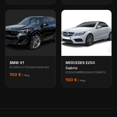
BMW X1
MERCEDES E250
X1 Xdrive 2.0 Diesel Automatic
Cabrio
E250 KOMPRESOR AUTOMATIC
100 €
/ day
100 €
/ day