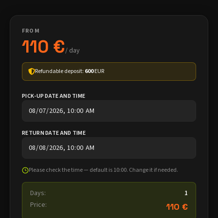
FROM
110 €
/ day
Refundable deposit:
600
EUR
PICK-UP DATE AND TIME
RETURN DATE AND TIME
Please check the time — default is 10:00. Change it if needed.
Days:
1
Price:
110 €