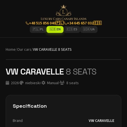
+48 515 856 040
🇵🇱
+34 645 657 032
🇪🇸
🇵🇱 PL
🇬🇧 EN
🇪🇸 ES
🇺🇦 UA
Home
/
Our cars
/
VW CARAVELLE 8 SEATS
VW CARAVELLE
8 SEATS
2026
·
niebieski
·
Manual
·
8 seats
Specification
Brand
VW CARAVELLE