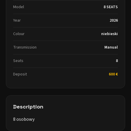
Model
8 SEATS
Year
2026
Colour
niebieski
Transmission
Manual
Seats
8
Deposit
600 €
Description
8 osobowy