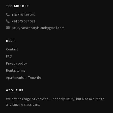
TFS AIRPORT
+48 515 856 040
+34 645 657 032
luxurycarscanaryisland@gmail.com
HELP
Contact
FAQ
Privacy policy
Rental terms
Apartments in Tenerife
ABOUT US
We offer a range of vehicles — not only luxury, but also mid-range
and small A-class cars.