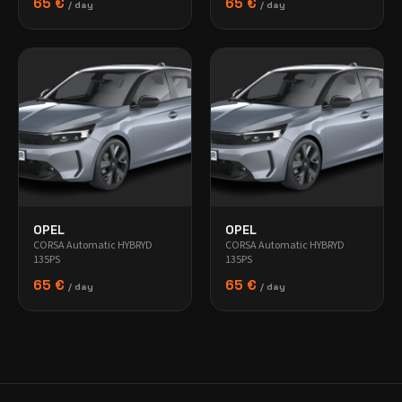
65 €
65 €
/ day
/ day
OPEL
OPEL
CORSA Automatic HYBRYD
CORSA Automatic HYBRYD
135PS
135PS
65 €
65 €
/ day
/ day