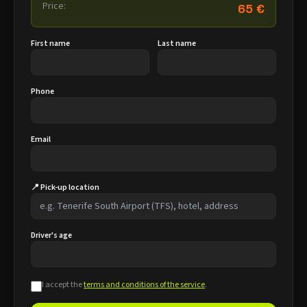
Price:
65 €
First name
Last name
Phone
Email
📍 Pick-up location
Driver's age
I accept the
terms and conditions of the service
.