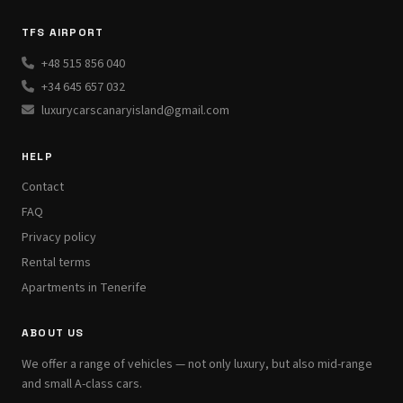
TFS AIRPORT
+48 515 856 040
+34 645 657 032
luxurycarscanaryisland@gmail.com
HELP
Contact
FAQ
Privacy policy
Rental terms
Apartments in Tenerife
ABOUT US
We offer a range of vehicles — not only luxury, but also mid-range
and small A-class cars.