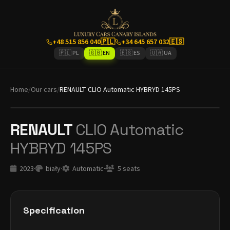
+48 515 856 040
🇵🇱
+34 645 657 032
🇪🇸
🇵🇱 PL
🇬🇧 EN
🇪🇸 ES
🇺🇦 UA
Home
/
Our cars
/
RENAULT CLIO Automatic HYBRYD 145PS
RENAULT
CLIO Automatic
HYBRYD 145PS
2023
·
biały
·
Automatic
·
5 seats
Specification