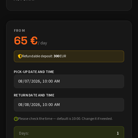
FROM
65 €
/ day
Refundable deposit:
300
EUR
PICK-UP DATE AND TIME
RETURN DATE AND TIME
Please check the time — default is 10:00. Change it if needed.
Days:
1