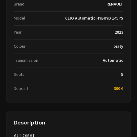
Brand
RENAULT
Model
CLIO Automatic HYBRYD 145PS
Year
2023
Colour
biały
Transmission
Automatic
Seats
5
Deposit
300 €
Description
AUTOMAT