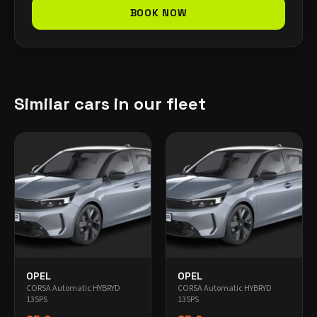
BOOK NOW
Similar cars in our fleet
OPEL
OPEL
CORSA Automatic HYBRYD
CORSA Automatic HYBRYD
135PS
135PS